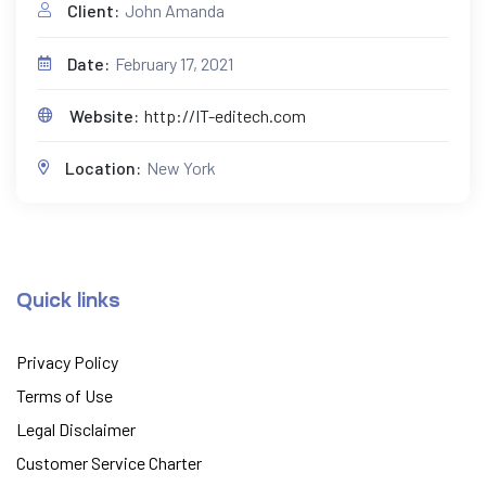
Client:
John Amanda
Date:
February 17, 2021
Website:
http://IT-editech.com
Location:
New York
Quick links
Privacy Policy
Terms of Use
Legal Disclaimer
Customer Service Charter