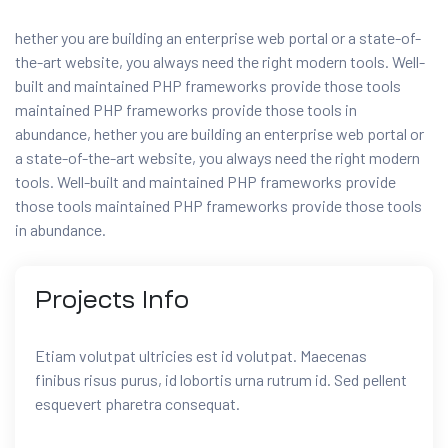
hether you are building an enterprise web portal or a state-of-
the-art website, you always need the right modern tools. Well-
built and maintained PHP frameworks provide those tools
maintained PHP frameworks provide those tools in
abundance, hether you are building an enterprise web portal or
a state-of-the-art website, you always need the right modern
tools. Well-built and maintained PHP frameworks provide
those tools maintained PHP frameworks provide those tools
in abundance.
Projects
Info
Etiam volutpat ultricies est id volutpat. Maecenas
finibus risus purus, id lobortis urna rutrum id. Sed pellent
esquevert pharetra consequat.