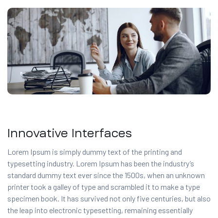
Innovative Interfaces
Lorem Ipsum is simply dummy text of the printing and
typesetting industry. Lorem Ipsum has been the industry’s
standard dummy text ever since the 1500s, when an unknown
printer took a galley of type and scrambled it to make a type
specimen book. It has survived not only five centuries, but also
the leap into electronic typesetting, remaining essentially