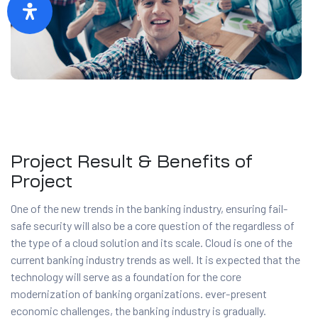
Project Result & Benefits of
Project
One of the new trends in the banking industry, ensuring fail-
safe security will also be a core question of the regardless of
the type of a cloud solution and its scale. Cloud is one of the
current banking industry trends as well. It is expected that the
technology will serve as a foundation for the core
modernization of banking organizations. ever-present
economic challenges, the banking industry is gradually.