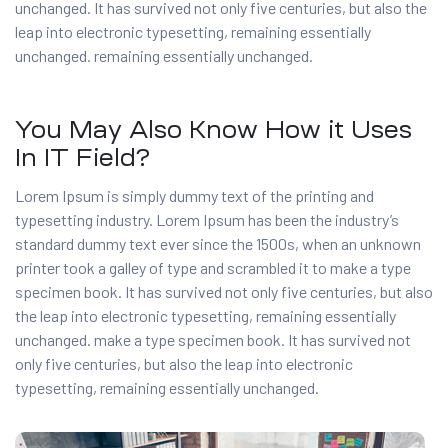
unchanged. It has survived not only five centuries, but also the
leap into electronic typesetting, remaining essentially
unchanged. remaining essentially unchanged.
You May Also Know How it Uses
In IT Field?
Lorem Ipsum is simply dummy text of the printing and
typesetting industry. Lorem Ipsum has been the industry’s
standard dummy text ever since the 1500s, when an unknown
printer took a galley of type and scrambled it to make a type
specimen book. It has survived not only five centuries, but also
the leap into electronic typesetting, remaining essentially
unchanged. make a type specimen book. It has survived not
only five centuries, but also the leap into electronic
typesetting, remaining essentially unchanged.