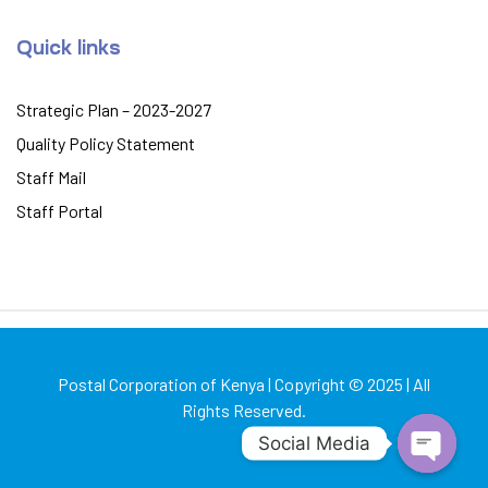
Quick links
Strategic Plan – 2023-2027
Quality Policy Statement
Staff Mail
Staff Portal
Postal Corporation of Kenya | Copyright © 2025 | All
Rights Reserved.
Social Media