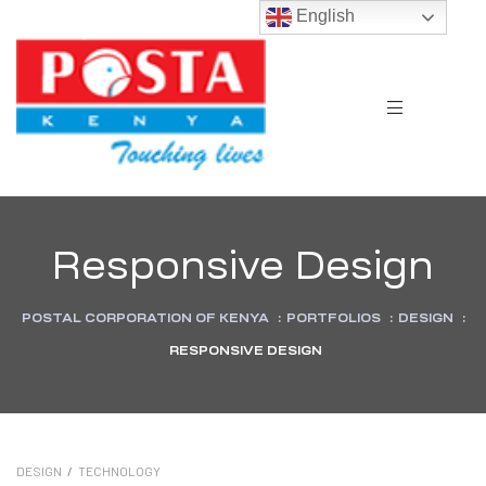
English
Responsive Design
POSTAL CORPORATION OF KENYA
:
PORTFOLIOS
:
DESIGN
:
RESPONSIVE DESIGN
DESIGN
/
TECHNOLOGY